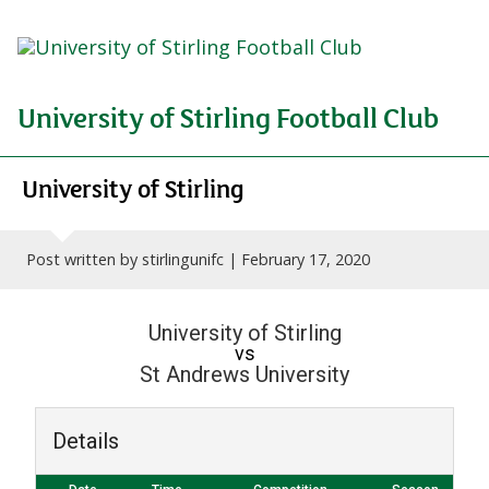
University of Stirling Football Club
University of Stirling
Post written by stirlingunifc |
February 17, 2020
University of Stirling
vs
St Andrews University
Details