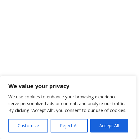
We value your privacy
We use cookies to enhance your browsing experience,
serve personalized ads or content, and analyze our traffic.
By clicking "Accept All", you consent to our use of cookies.
Customize
Reject All
Accept All