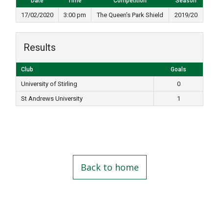
Date
Time
Competition
Season
17/02/2020
3:00 pm
The Queen's Park Shield
2019/20
Results
Club
Goals
University of Stirling
0
St Andrews University
1
Back to home