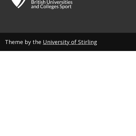
Theme by the
University of Stirling