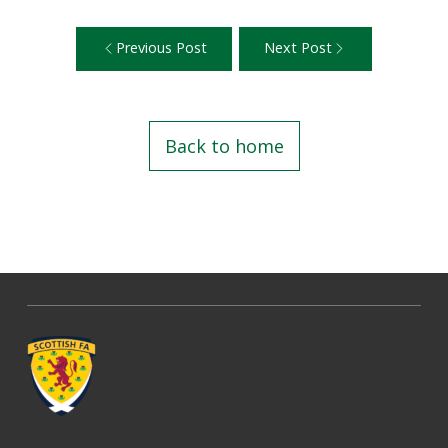
Previous Post
Next Post
Back to home