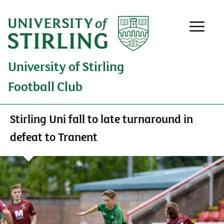
University of Stirling
Football Club
Stirling Uni fall to late turnaround in
defeat to Tranent