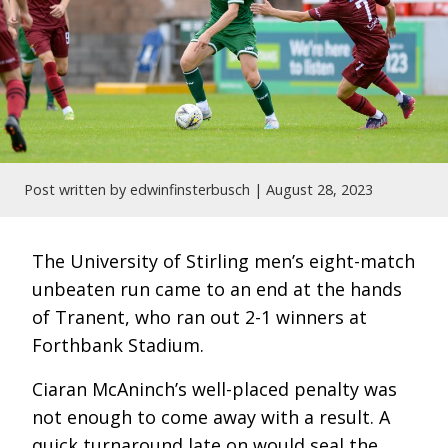
Post written by edwinfinsterbusch |
August 28, 2023
The University of Stirling men’s eight-match
unbeaten run came to an end at the hands
of Tranent, who ran out 2-1 winners at
Forthbank Stadium.
Ciaran McAninch’s well-placed penalty was
not enough to come away with a result. A
quick turnaround late on would seal the