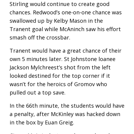
Stirling would continue to create good
chances. Redwood’s one-on-one chance was
swallowed up by Kelby Mason in the
Tranent goal while McAninch saw his effort
smash off the crossbar.
Tranent would have a great chance of their
own 5 minutes later. St Johnstone loanee
Jackson Mylchreest’s shot from the left
looked destined for the top corner if it
wasn’t for the heroics of Gromov who
pulled out a top save.
In the 66
th
minute, the students would have
a penalty, after McKinley was hacked down
in the box by Euan Greig.