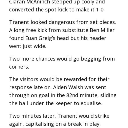
Ciaran McAninch stepped up cooly and
converted the spot kick to make it 1-0.
Tranent looked dangerous from set pieces.
A long free kick from substitute Ben Miller
found Euan Greig’s head but his header
went just wide.
Two more chances would go begging from
corners.
The visitors would be rewarded for their
response late on. Aiden Walsh was sent
through on goal in the 82
nd
minute, sliding
the ball under the keeper to equalise.
Two minutes later, Tranent would strike
again, capitalising on a break in play,