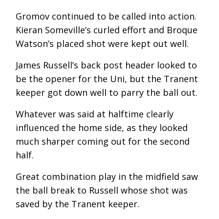
Gromov continued to be called into action.
Kieran Someville’s curled effort and Broque
Watson’s placed shot were kept out well.
James Russell’s back post header looked to
be the opener for the Uni, but the Tranent
keeper got down well to parry the ball out.
Whatever was said at halftime clearly
influenced the home side, as they looked
much sharper coming out for the second
half.
Great combination play in the midfield saw
the ball break to Russell whose shot was
saved by the Tranent keeper.