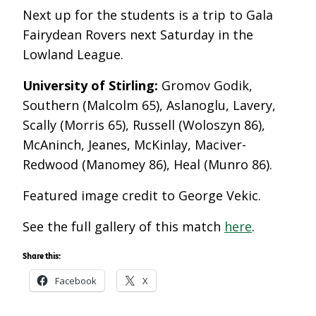
Next up for the students is a trip to Gala
Fairydean Rovers next Saturday in the
Lowland League.
University of Stirling:
Gromov Godik,
Southern (Malcolm 65), Aslanoglu, Lavery,
Scally (Morris 65), Russell (Woloszyn 86),
McAninch, Jeanes, McKinlay, Maciver-
Redwood (Manomey 86), Heal (Munro 86).
Featured image credit to George Vekic.
See the full gallery of this match
here
.
Share this:
Facebook
X