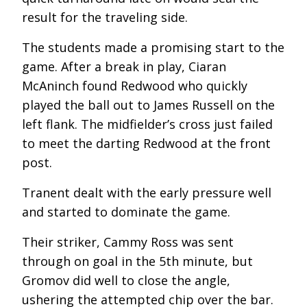
result for the traveling side.
The students made a promising start to the
game. After a break in play, Ciaran
McAninch found Redwood who quickly
played the ball out to James Russell on the
left flank. The midfielder’s cross just failed
to meet the darting Redwood at the front
post.
Tranent dealt with the early pressure well
and started to dominate the game.
Their striker, Cammy Ross was sent
through on goal in the 5
th
minute, but
Gromov did well to close the angle,
ushering the attempted chip over the bar.