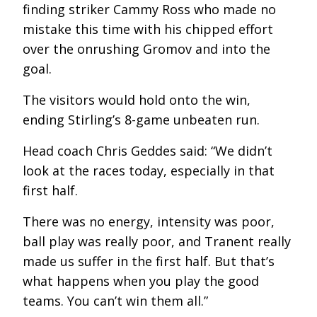
finding striker Cammy Ross who made no
mistake this time with his chipped effort
over the onrushing Gromov and into the
goal.
The visitors would hold onto the win,
ending Stirling’s 8-game unbeaten run.
Head coach Chris Geddes said: “We didn’t
look at the races today, especially in that
first half.
There was no energy, intensity was poor,
ball play was really poor, and Tranent really
made us suffer in the first half. But that’s
what happens when you play the good
teams. You can’t win them all.”