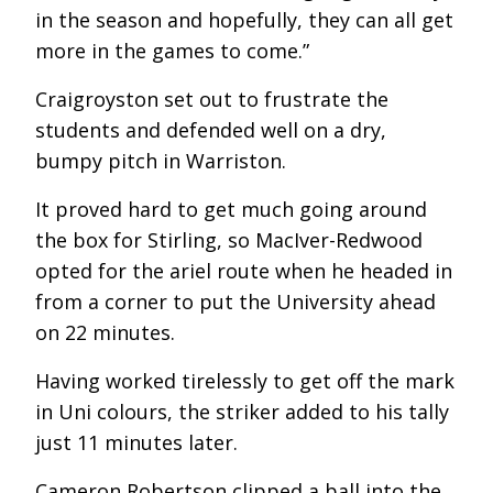
in the season and hopefully, they can all get
more in the games to come.”
Craigroyston set out to frustrate the
students and defended well on a dry,
bumpy pitch in Warriston.
It proved hard to get much going around
the box for Stirling, so MacIver-Redwood
opted for the ariel route when he headed in
from a corner to put the University ahead
on 22 minutes.
Having worked tirelessly to get off the mark
in Uni colours, the striker added to his tally
just 11 minutes later.
Cameron Robertson clipped a ball into the