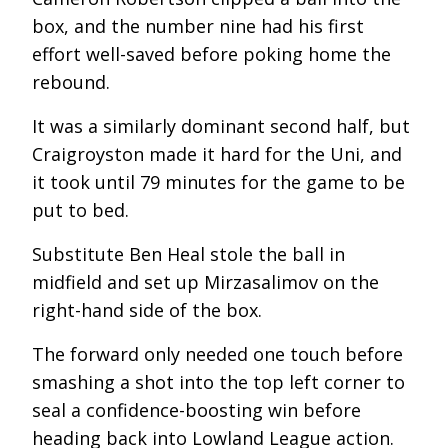
box, and the number nine had his first
effort well-saved before poking home the
rebound.
It was a similarly dominant second half, but
Craigroyston made it hard for the Uni, and
it took until 79 minutes for the game to be
put to bed.
Substitute Ben Heal stole the ball in
midfield and set up Mirzasalimov on the
right-hand side of the box.
The forward only needed one touch before
smashing a shot into the top left corner to
seal a confidence-boosting win before
heading back into Lowland League action.