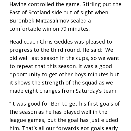
Having controlled the game, Stirling put the
East of Scotland side out of sight when
Buronbek Mirzasalimov sealed a
comfortable win on 79 minutes.
Head coach Chris Geddes was pleased to
progress to the third round. He said: “We
did well last season in the cups, so we want
to repeat that this season. It was a good
opportunity to get other boys minutes but
it shows the strength of the squad as we
made eight changes from Saturday’s team.
“It was good for Ben to get his first goals of
the season as he has played well in the
league games, but the goal has just eluded
him. That’s all our forwards got goals early