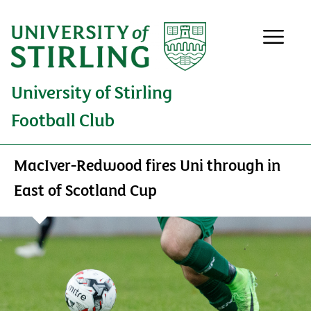
University of Stirling
Football Club
MacIver-Redwood fires Uni through in
East of Scotland Cup