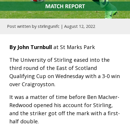
Post written by stirlingunifc |
August 12, 2022
By John Turnbull
at St Marks Park
The University of Stirling eased into the
third round of the East of Scotland
Qualifying Cup on Wednesday with a 3-0 win
over Craigroyston.
It was a matter of time before Ben MacIver-
Redwood opened his account for Stirling,
and the striker got off the mark with a first-
half double.