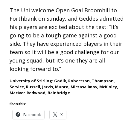
The Uni welcome Open Goal Broomhill to
Forthbank on Sunday, and Geddes admitted
his players are excited about the test: “It’s
going to be a tough game against a good
side. They have experienced players in their
team so it will be a good challenge for our
young squad, but it’s one they are all
looking forward to.”
University of Stirling: Godik,
Robertson, Thompson,
Service, Russell, Jarvis, Munro, Mirzasalimov, McKinley,
MacIver-Redwood, Bainbridge
Share this:
Facebook
X