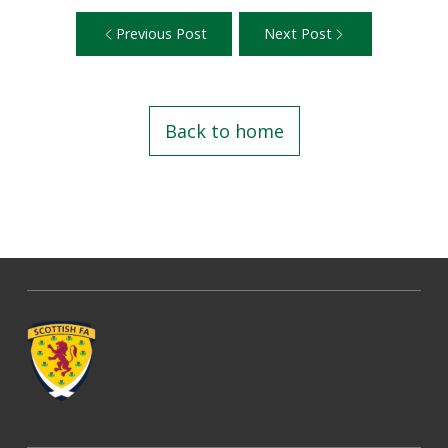
Previous Post
Next Post
Back to home